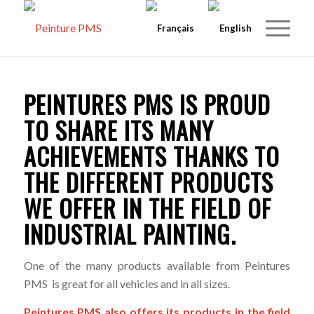
PEINTURES PMS IS PROUD
TO SHARE ITS MANY
ACHIEVEMENTS THANKS TO
THE DIFFERENT PRODUCTS
WE OFFER IN THE FIELD OF
INDUSTRIAL PAINTING.
One of the many products available from Peintures
PMS is great for all vehicles and in all sizes.
Peintures PMS also offers its products in the field