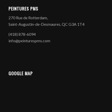
PEINTURES PMS
270 Rue de Rotterdam,
Saint-Augustin-de-Desmaures, QC G3A 1T4
(418) 878-6094
info@peinturespms.com
GOOGLE MAP