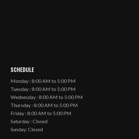
SCHEDULE
Monday : 8:00 AM to 5:00 PM
Tuesday : 8:00 AM to 5:00 PM
Wednesday : 8:00 AM to 5:00 PM
Thursday : 8:00 AM to 5:00 PM
Friday : 8:00 AM to 5:00 PM
Saturday : Closed
Sunday: Closed