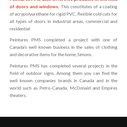
of doors and windows.
This constitutes of a coating
of acrypolyurethane for rigid PVC, flexible cold cuts for
all types of doors in industrial areas, commercial and
residential
Peintures PMS completed a project with one of
Canada’s well known business in the sales of clothing
and decorative items for the home, Simons.
Peintures PMS has completed several projects in the
field of outdoor signs. Among them you can find the
well known companies brands in Canada and in the
world such as Petro-Canada, McDonald and Empires
theaters.