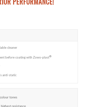
RIOR PERFORMANCE!
able cleaner
®
ment before coating with Zowo-plast
r
 anti-static
 colour tones
 highest resistance