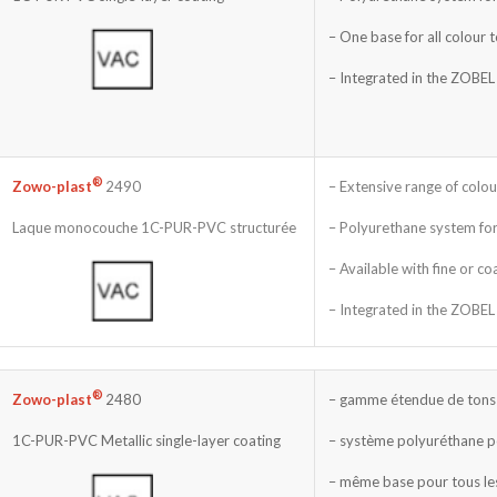
– One base for all colour 
– Integrated in the ZOBEL
®
– Extensive range of colou
Zowo-plast
2490
– Polyurethane system for
Laque monocouche 1C-PUR-PVC structurée
– Available with fine or co
– Integrated in the ZOBEL
®
– gamme étendue de tons 
Zowo-plast
2480
– système polyuréthane p
1C-PUR-PVC Metallic single-layer coating
– même base pour tous le