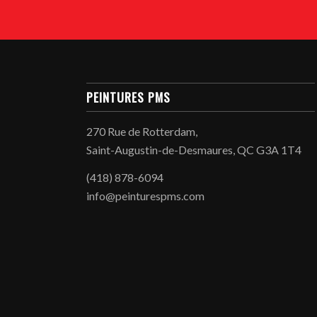
PEINTURES PMS
270 Rue de Rotterdam,
Saint-Augustin-de-Desmaures, QC G3A 1T4
(418) 878-6094
info@peinturespms.com