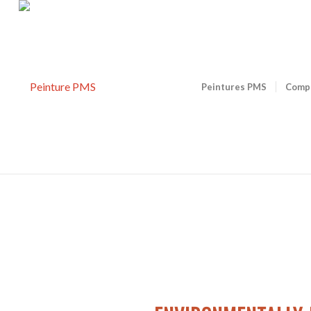
Peintures PMS
Comp