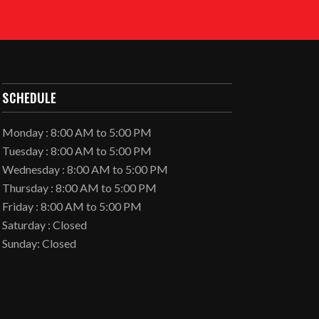
SCHEDULE
Monday : 8:00 AM to 5:00 PM
Tuesday : 8:00 AM to 5:00 PM
Wednesday : 8:00 AM to 5:00 PM
Thursday : 8:00 AM to 5:00 PM
Friday : 8:00 AM to 5:00 PM
Saturday : Closed
Sunday: Closed