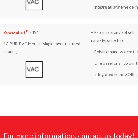
– intégré au système de 
®
– Extensive range of solid 
Zowo-plast
2491
relief-type texture
1C-PUR-PVC Metallic single-layer textured
– Polyurethane system for
coating
– One base for all colour 
– Integrated in the ZOBEL
For more information, contact us today!