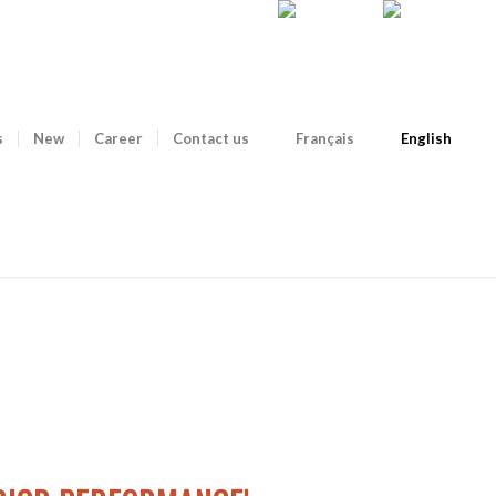
s
New
Career
Contact us