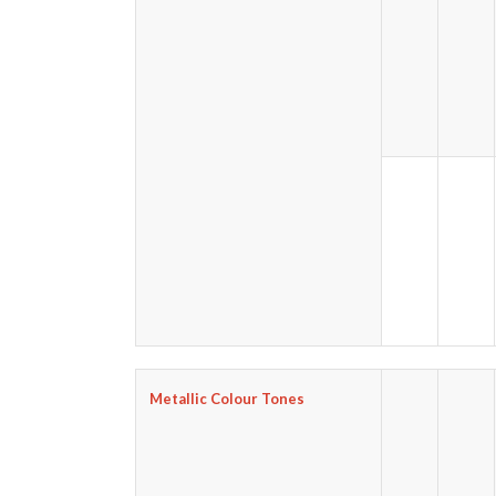
Metallic Colour Tones