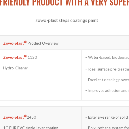
FRIENDLY PRODUCT WITH A VERY SUPE
®
Zowo-plast
Product Overview
®
– Water-based, biodegrad
Zowo-plast
1120
Hydro-Cleaner
– Ideal surface pre-treat
– Excellent cleaning powe
– Improves adhesion and is
®
– Extensive range of solid
Zowo-plast
2450
– Polyurethane system for
1C-PUR PVC single-layer coating