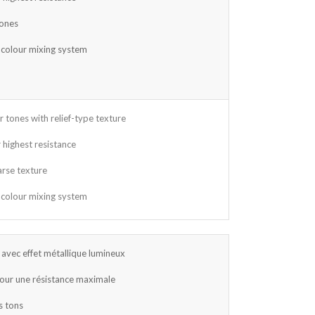
tones
 colour mixing system
r tones with relief-type texture
 highest resistance
arse texture
 colour mixing system
avec effet métallique lumineux
our une résistance maximale
s tons