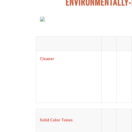
ENVIRONMENTALLY-
Cleaner
Solid Color Tones