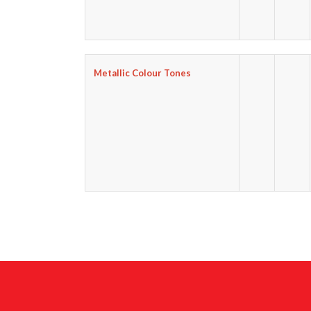
Metallic Colour Tones