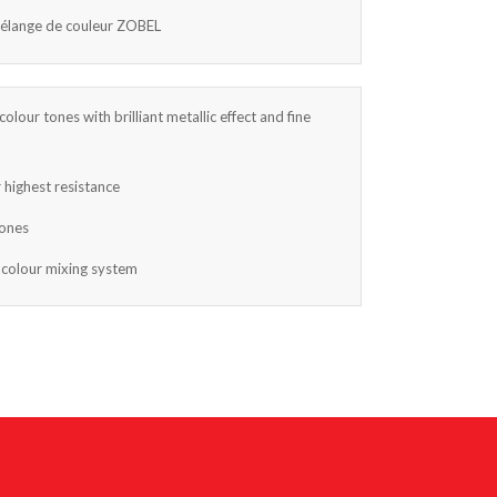
mélange de couleur ZOBEL
colour tones with brilliant metallic effect and fine
 highest resistance
tones
 colour mixing system