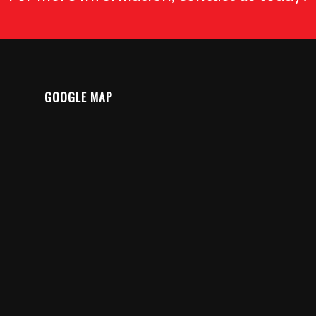
GOOGLE MAP