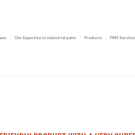
any
Our Expertise in industrial paint
Products
PMS Service